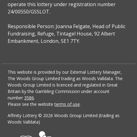
operate this lottery under registration number
24/00550/GSSLOT.
Responsible Person: Joanna Felgate, Head of Public
Fundraising, Refuge, Tintagel House, 92 Albert
Embankment, London, SE1 7TY.
This website is provided by our External Lottery Manager,
The Woods Group Limited trading as Woods Valldata. The
Woods Group Limited is licenced and regulated in Great
Britain by the Gambling Commission under account
number
3586
.
Please see the website
terms of use
.
Affinity Lottery ©
2026 Woods Group Limited (trading as
Woods Valldata)