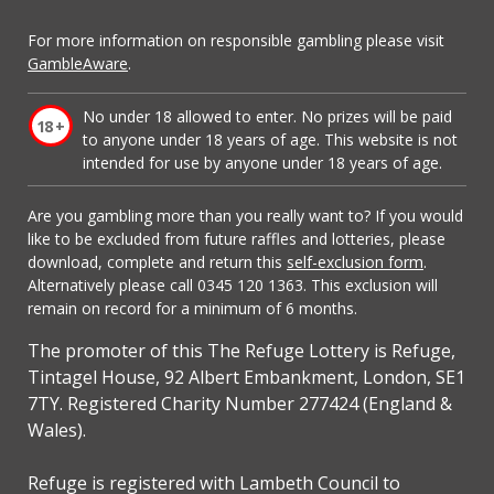
For more information on responsible gambling please visit
GambleAware
.
No under 18 allowed to enter. No prizes will be paid
to anyone under 18 years of age. This website is not
intended for use by anyone under 18 years of age.
Are you gambling more than you really want to? If you would
like to be excluded from future raffles and lotteries, please
download, complete and return this
self-exclusion form
.
Alternatively please call 0345 120 1363. This exclusion will
remain on record for a minimum of 6 months.
The promoter of this The Refuge Lottery is Refuge,
Tintagel House, 92 Albert Embankment, London, SE1
7TY. Registered Charity Number 277424 (England &
Wales).
Refuge is registered with Lambeth Council to