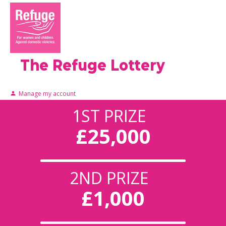
The Refuge Lottery
Manage my account
1ST PRIZE
£25,000
2ND PRIZE
£1,000