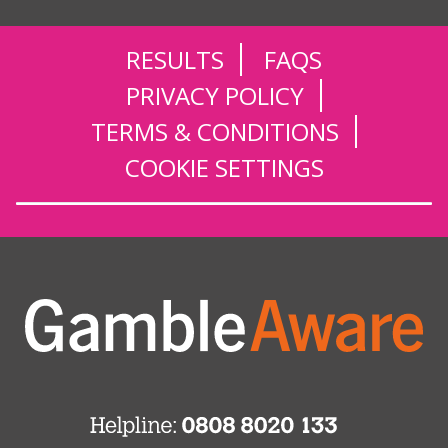
RESULTS
FAQS
PRIVACY POLICY
TERMS & CONDITIONS
COOKIE SETTINGS