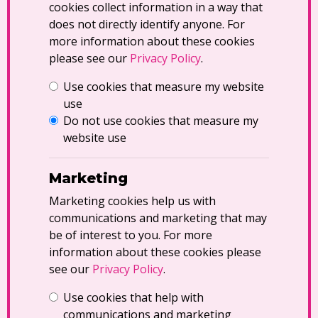
cookies collect information in a way that
does not directly identify anyone. For
more information about these cookies
please see our
Privacy Policy
.
Use cookies that measure my website
use
Do not use cookies that measure my
website use
Marketing
Marketing cookies help us with
communications and marketing that may
be of interest to you. For more
information about these cookies please
see our
Privacy Policy
.
Use cookies that help with
communications and marketing