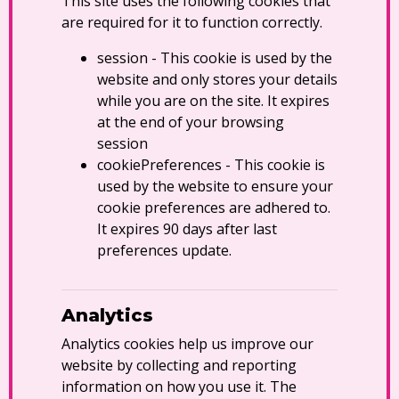
This site uses the following cookies that
are required for it to function correctly.
session - This cookie is used by the
website and only stores your details
while you are on the site. It expires
at the end of your browsing
session
cookiePreferences - This cookie is
used by the website to ensure your
cookie preferences are adhered to.
It expires 90 days after last
preferences update.
Analytics
Analytics cookies help us improve our
website by collecting and reporting
information on how you use it. The