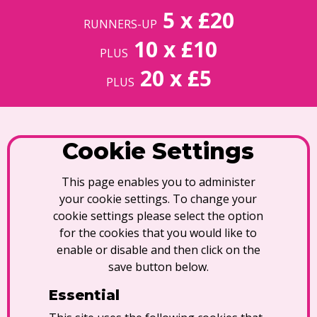
5 x £20
RUNNERS-UP
10 x £10
PLUS
20 x £5
PLUS
Cookie Settings
This page enables you to administer
your cookie settings. To change your
cookie settings please select the option
for the cookies that you would like to
enable or disable and then click on the
save button below.
Essential