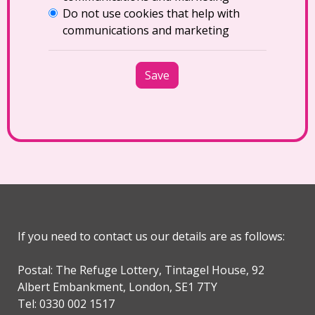
Do not use cookies that help with
communications and marketing
Save
If you need to contact us our details are as follows:
Postal: The Refuge Lottery, Tintagel House, 92
Albert Embankment, London, SE1 7TY
Tel: 0330 002 1517