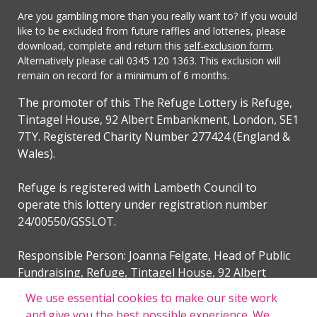
Are you gambling more than you really want to? If you would
like to be excluded from future raffles and lotteries, please
download, complete and return this
self-exclusion form
.
Alternatively please call 0345 120 1363. This exclusion will
remain on record for a minimum of 6 months.
The promoter of this The Refuge Lottery is Refuge,
Tintagel House, 92 Albert Embankment, London, SE1
7TY. Registered Charity Number 277424 (England &
Wales).
Refuge is registered with Lambeth Council to
operate this lottery under registration number
24/00550/GSSLOT.
Responsible Person: Joanna Felgate, Head of Public
Fundraising, Refuge, Tintagel House, 92 Albert
Embankment, London, SE1 7TY.
We use essential cookies to make our site work
and give you the best possible experience. We