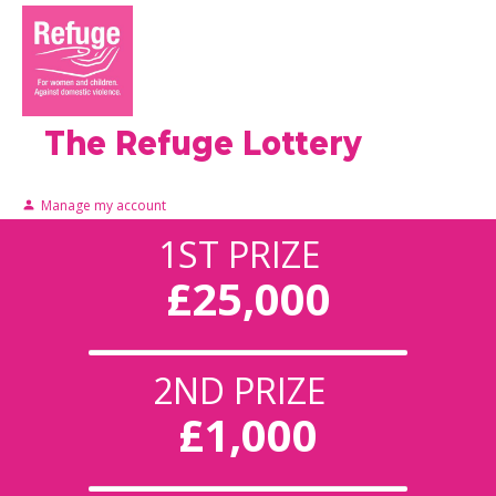
The Refuge Lottery
Manage my account
1ST PRIZE
£25,000
2ND PRIZE
£1,000