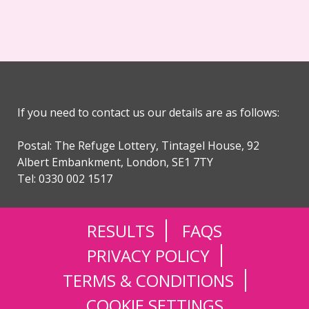
If you need to contact us our details are as follows:
Postal: The Refuge Lottery, Tintagel House, 92
Albert Embankment, London, SE1 7TY
Tel: 0330 002 1517
RESULTS
FAQS
PRIVACY POLICY
TERMS & CONDITIONS
COOKIE SETTINGS