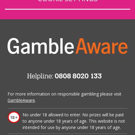
For more information on responsible gambling please visit
GambleAware
.
No under 18 allowed to enter. No prizes will be paid
to anyone under 18 years of age. This website is not
intended for use by anyone under 18 years of age.